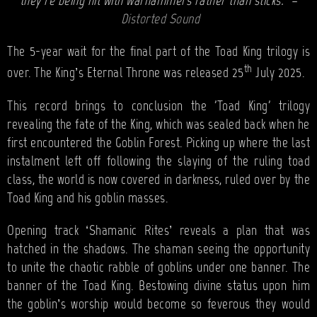
they’re being hit with warhammers rather than sticks.” –
Distorted Sound
The 5-year wait for the final part of the Toad King trilogy is
th
over. The King’s Eternal Throne was released 25
July 2025.
This record brings to conclusion the 'Toad King' trilogy
revealing the fate of the King, which was sealed back when he
first encountered the Goblin Forest. Picking up where the last
instalment left off following the slaying of the ruling toad
class, the world is now covered in darkness, ruled over by the
Toad King and his goblin masses.
Opening track ‘Shamanic Rites’ reveals a plan that was
hatched in the shadows. The shaman seeing the opportunity
to unite the chaotic rabble of goblins under one banner. The
banner of the Toad King. Bestowing divine status upon him
the goblin’s worship would become so feverous they would