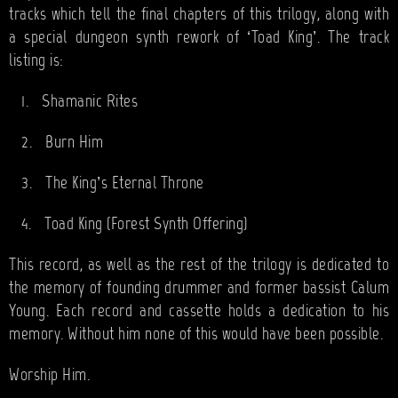
tracks which tell the final chapters of this trilogy, along with
a special dungeon synth rework of ‘Toad King’. The track
listing is:
1.
Shamanic Rites
2.
Burn Him
3.
The King’s Eternal Throne
4.
Toad King (Forest Synth Offering)
This record, as well as the rest of the trilogy is dedicated to
the memory of founding drummer and former bassist Calum
Young. Each record and cassette holds a dedication to his
memory. Without him none of this would have been possible.
Worship Him.