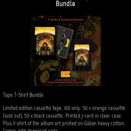
Bundle
Tape T-Shirt Bundle
Limited edition cassette tape. 100 only: 50 x orange cassette
(sold out), 50 x black cassette. Printed j-card in clear case.
Plus t-shirt of the album art printed on Gildan heavy cotton.