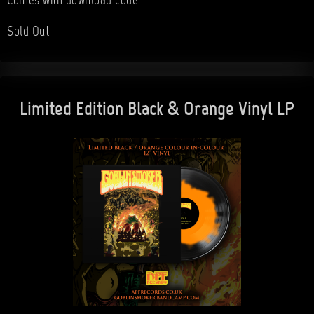
Comes with download code.
Sold Out
Limited Edition Black & Orange Vinyl LP