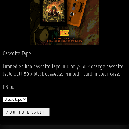
Cassette Tape
Limited edition cassette tape. 100 only: 50 x orange cassette
(sold out), 50 x black cassette. Printed j-card in clear case.
£9.00
ADD TO BASKET