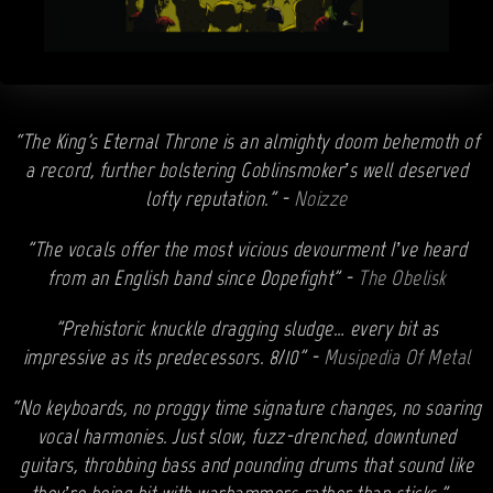
“The King's Eternal Throne is an almighty doom behemoth of
a record, further bolstering Goblinsmoker’s well deserved
lofty reputation.” -
Noizze
"The vocals offer the most vicious devourment I’ve heard
from an English band since Dopefight" -
The Obelisk
"Prehistoric knuckle dragging sludge… every bit as
impressive as its predecessors. 8/10" -
Musipedia Of Metal
“No keyboards, no proggy time signature changes, no soaring
vocal harmonies. Just slow, fuzz-drenched, downtuned
guitars, throbbing bass and pounding drums that sound like