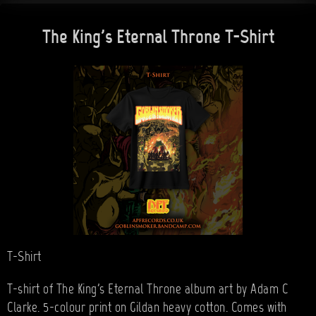
The King's Eternal Throne T-Shirt
T-Shirt
T-shirt of The King's Eternal Throne album art by Adam C
Clarke. 5-colour print on Gildan heavy cotton. Comes with