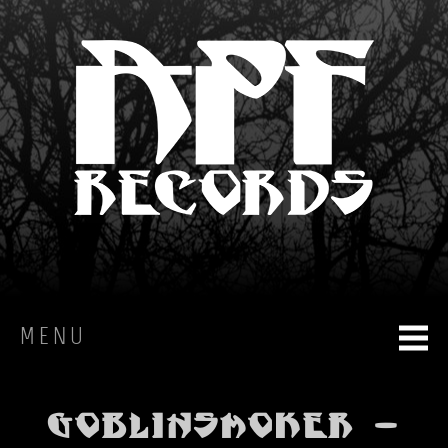
MENU
HOME
Goblinsmoker -