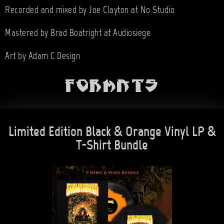
Recorded and mixed by Joe Clayton at No Studio
Mastered by Brad Boatright at Audiosiege
Art by Adam C Design
Formats
Limited Edition Black & Orange Vinyl LP &
T-Shirt Bundle