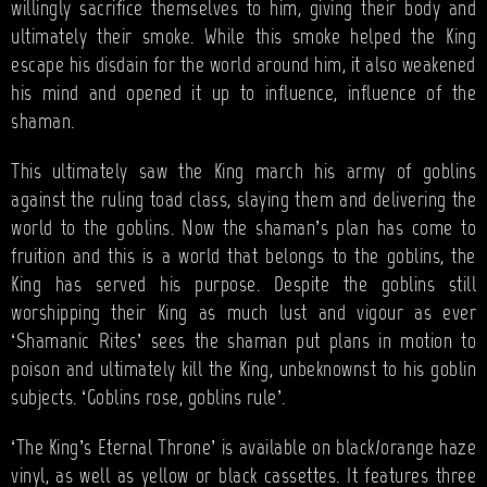
willingly sacrifice themselves to him, giving their body and
ultimately their smoke. While this smoke helped the King
escape his disdain for the world around him, it also weakened
his mind and opened it up to influence, influence of the
shaman.
This ultimately saw the King march his army of goblins
against the ruling toad class, slaying them and delivering the
world to the goblins. Now the shaman’s plan has come to
fruition and this is a world that belongs to the goblins, the
King has served his purpose. Despite the goblins still
worshipping their King as much lust and vigour as ever
‘Shamanic Rites’ sees the shaman put plans in motion to
poison and ultimately kill the King, unbeknownst to his goblin
subjects. ‘Goblins rose, goblins rule’.
‘The King’s Eternal Throne’ is available on black/orange haze
vinyl, as well as yellow or black cassettes. It features three