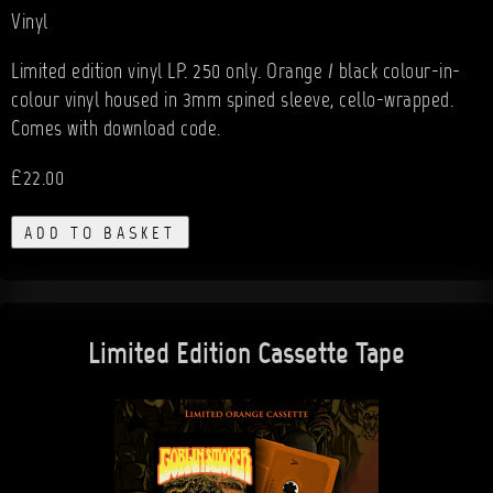
Vinyl
Limited edition vinyl LP. 250 only. Orange / black colour-in-
colour vinyl housed in 3mm spined sleeve, cello-wrapped.
Comes with download code.
£22.00
ADD TO BASKET
Limited Edition Cassette Tape