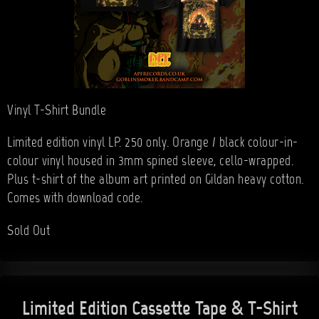
Vinyl T-Shirt Bundle
Limited edition vinyl LP. 250 only. Orange / black colour-in-
colour vinyl housed in 3mm spined sleeve, cello-wrapped.
Plus t-shirt of the album art printed on Gildan heavy cotton.
Comes with download code.
Sold Out
Limited Edition Cassette Tape & T-Shirt