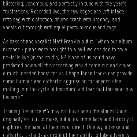
blistering, venomous, and perfectly in tune with the year’s
frustrations. Recorded live, the raw edges are left intact:
riffs sag with distortion, drums crash with urgency, and
vocals cut through with equal parts humour and rage.
As bassist and vocalist Matt Franklin put it: “When our album
number 3 plans were brought to a halt we decided to try a
no-frills live (in the studio) EP. None of us could have
predicted how well this recording would come out and it was
a much-needed boost for us. I hope these tracks can provide
some humour and cathartic aggression for anyone else
melting into the cycle of boredom and fear that this year has
become.”
Training Resource #5 may not have been the album Under
originally set out to make, but in its immediacy and ferocity it
captures the band at their most direct. Uneasy, intense and
cathartic, it stands as proof of their ability to take adversity