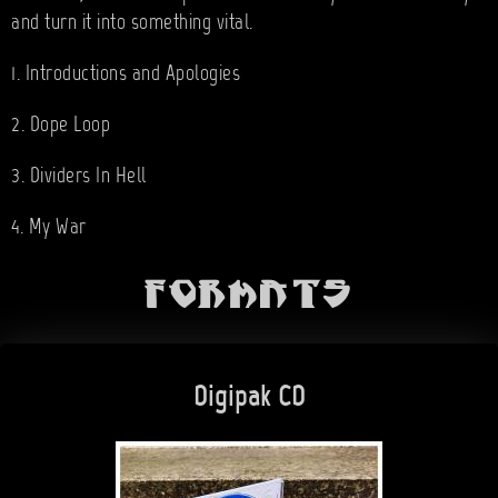
and turn it into something vital.
1. Introductions and Apologies
2. Dope Loop
3. Dividers In Hell
4. My War
Formats
Digipak CD