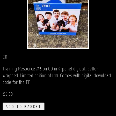
CD
Training Resource #5 on CD in 4-panel digipak, cello-
wrapped. Limited edition of 100. Comes with digital download
code for the EP.
£8.00
ADD TO BASKET