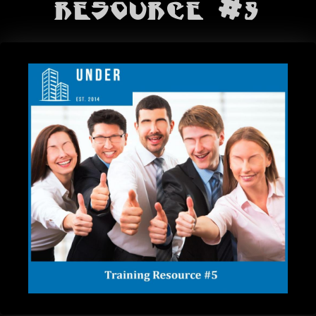
BANDS
Resource #5
SHOP
ABOUT
CONTACT
CART
SEARCH