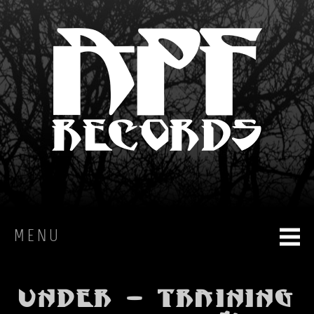
MENU
HOME
Under - Training