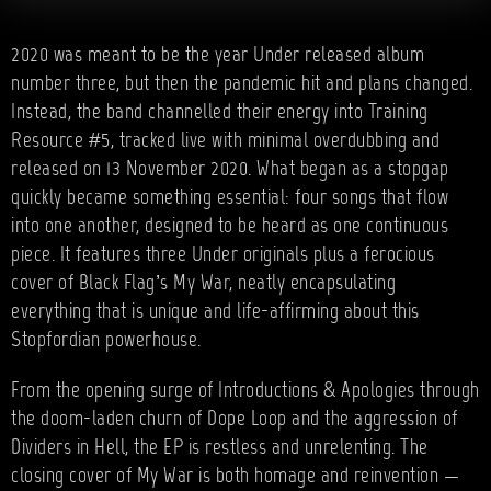
2020 was meant to be the year Under released album
number three, but then the pandemic hit and plans changed.
Instead, the band channelled their energy into Training
Resource #5, tracked live with minimal overdubbing and
released on 13 November 2020. What began as a stopgap
quickly became something essential: four songs that flow
into one another, designed to be heard as one continuous
piece. It features three Under originals plus a ferocious
cover of Black Flag’s My War, neatly encapsulating
everything that is unique and life-affirming about this
Stopfordian powerhouse.
From the opening surge of Introductions & Apologies through
the doom-laden churn of Dope Loop and the aggression of
Dividers in Hell, the EP is restless and unrelenting. The
closing cover of My War is both homage and reinvention —