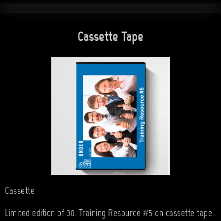
Cassette Tape
Cassette
Limited edition of 30. Training Resource #5 on cassette tape.