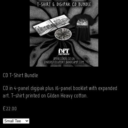
CD T-Shirt Bundle
CD in 4-panel digipak plus 16-panel booklet with expanded
art. T-shirt printed on Gildan Heavy cotton.
£22.00