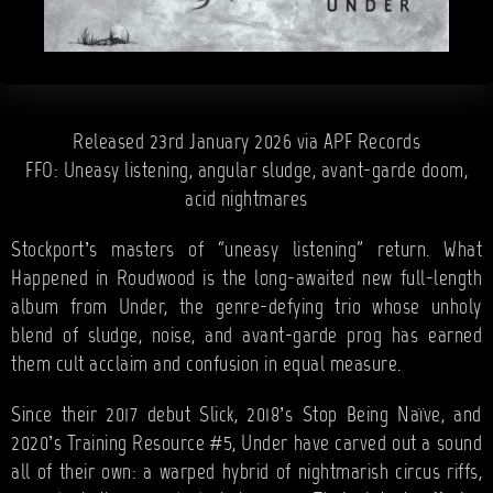
Released 23rd January 2026 via APF Records
FFO: Uneasy listening, angular sludge, avant-garde doom,
acid nightmares
Stockport’s masters of “uneasy listening” return. What
Happened in Roudwood is the long-awaited new full-length
album from Under, the genre-defying trio whose unholy
blend of sludge, noise, and avant-garde prog has earned
them cult acclaim and confusion in equal measure.
Since their 2017 debut Slick, 2018’s Stop Being Naïve, and
2020’s Training Resource #5, Under have carved out a sound
all of their own: a warped hybrid of nightmarish circus riffs,