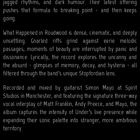
jagged rhythms, and dark humour. Their latest offering
pushes that formula to breaking point - and then keeps
going.
What Happened in Roudwood is dense, cinematic, and deeply
unsettling. Gnarled riffs grind against eerie melodic
passages; moments of beauty are interrupted by panic and
dissonance. Lyrically, the record explores the uncanny and
the absurd - glimpses of memory, decay, and hysteria - all
filtered through the band’s unique Stopfordian lens.
Recorded and mixed by guitarist Simon Mayo at Spirit
Studios in Manchester, and featuring the signature three-way
vocal interplay of Matt Franklin, Andy Preece, and Mayo, the
album captures the intensity of Under’s live presence while
expanding their sonic palette into stranger, more ambitious
territory.