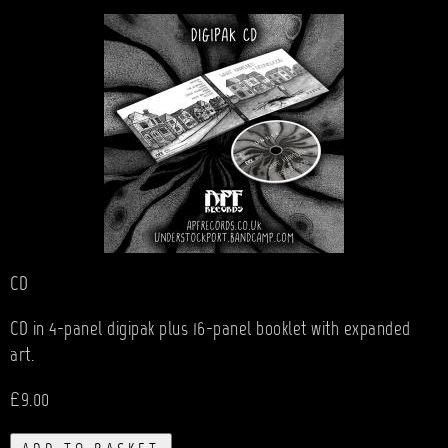
CD
CD in 4-panel digipak plus 16-panel booklet with expanded
art.
£9.00