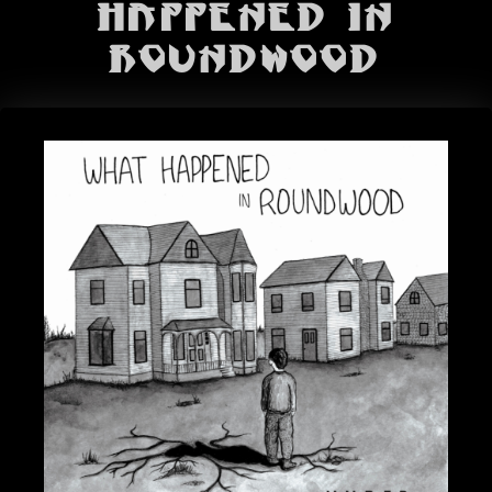
BANDS
Happened In
Roundwood
SHOP
ABOUT
CONTACT
CART
SEARCH