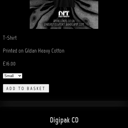
T-Shirt
Printed on Gildan Heavy Cotton
£16.00
ADD TO BASKET
Digipak CD