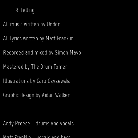
8. Felling
All music written by Under
All lyrics written by Matt Franklin
Recorded and mixed by Simon Mayo
Mastered by The Drum Tamer
Illustrations by Cara Czyzewska
Graphic design by Aidan Walker
Andy Preece – drums and vocals