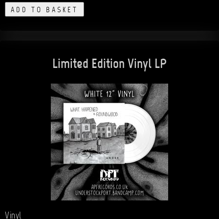
ADD TO BASKET
Limited Edition Vinyl LP
Vinyl