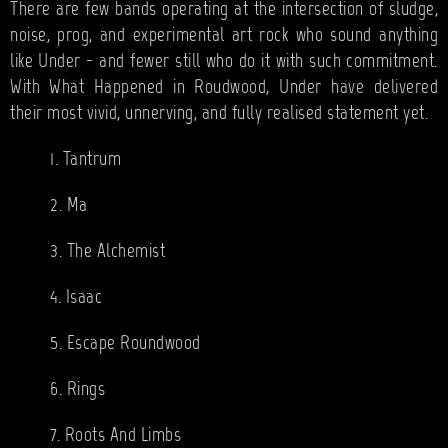
There are few bands operating at the intersection of sludge,
noise, prog, and experimental art rock who sound anything
like Under - and fewer still who do it with such commitment.
With What Happened in Roudwood, Under have delivered
their most vivid, unnerving, and fully realised statement yet.
1. Tantrum
2. Ma
3. The Alchemist
4. Isaac
5. Escape Roundwood
6. Rings
7. Roots And Limbs