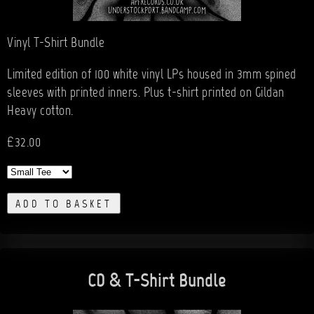
Vinyl T-Shirt Bundle
Limited edition of 100 white vinyl LPs housed in 3mm spined
sleeves with printed inners. Plus t-shirt printed on Gildan
Heavy cotton.
£32.00
ADD TO BASKET
CD & T-Shirt Bundle