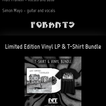
Matt Franklin – vocals and bass
Simon Mayo – guitar and vocals
Formats
Limited Edition Vinyl LP & T-Shirt Bundle