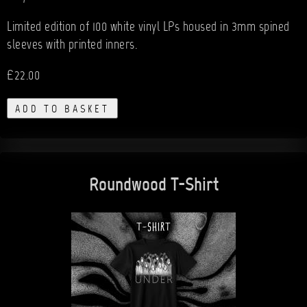
Limited edition of 100 white vinyl LPs housed in 3mm spined
sleeves with printed inners.
£22.00
ADD TO BASKET
Roundwood T-Shirt