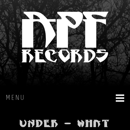
MENU
HOME
Under - What