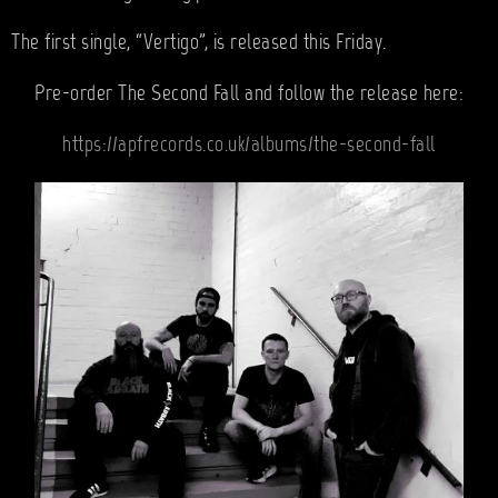
The first single, “Vertigo”, is released this Friday.
Pre-order The Second Fall and follow the release here:
https://apfrecords.co.uk/albums/the-second-fall