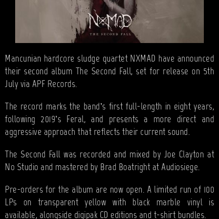
Mancunian hardcore sludge quartet NXMAD have announced
their second album The Second Fall, set for release on 5th
July via APF Records.
The record marks the band’s first full-length in eight years,
following 2019’s Feral, and presents a more direct and
aggressive approach that reflects their current sound.
The Second Fall was recorded and mixed by Joe Clayton at
No Studio and mastered by Brad Boatright at Audiosiege.
Pre-orders for the album are now open. A limited run of 100
LPs on transparent yellow with black marble vinyl is
available, alongside digipak CD editions and t-shirt bundles.