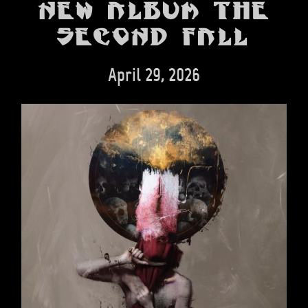
BANDS
new album The
Second Fall
SHOP
ABOUT
April 29, 2026
CONTACT
CART
SEARCH