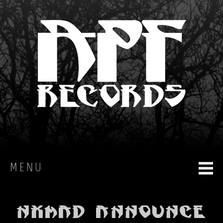
MENU
HOME
NXMAD announce