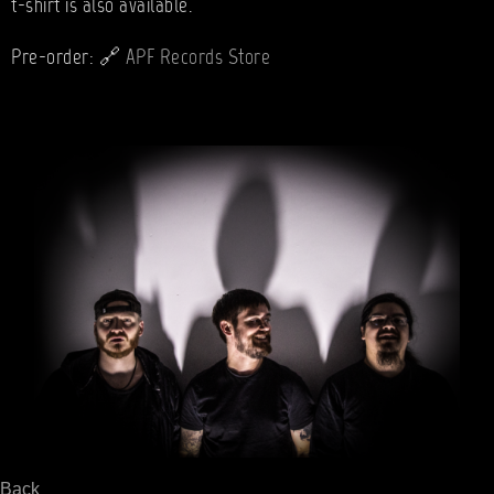
t-shirt is also available.
🔗
Pre-order:
APF Records Store
Back