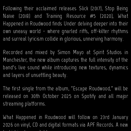
Following their acclaimed releases Slick (2017), Stop Being
Naïve (2018) and Training Resource #5 (2020), What
Happened in Roudwood finds Under delving deeper into their
own uneasy world - where gnarled riffs, off-kilter rhythms
and surreal lyricism collide in glorious, unnerving harmony.
Recorded and mixed by Simon Mayo at Spirit Studios in
Manchester, the new album captures the full intensity of the
band’s live sound while introducing new textures, dynamics
and layers of unsettling beauty.
The first single from the album, “Escape Roudwood,” will be
released on 30th October 2025 on Spotify and all major
streaming platforms.
What Happened in Roudwood will follow on 23rd January
2026 on vinyl, CD and digital formats via APF Records. A new