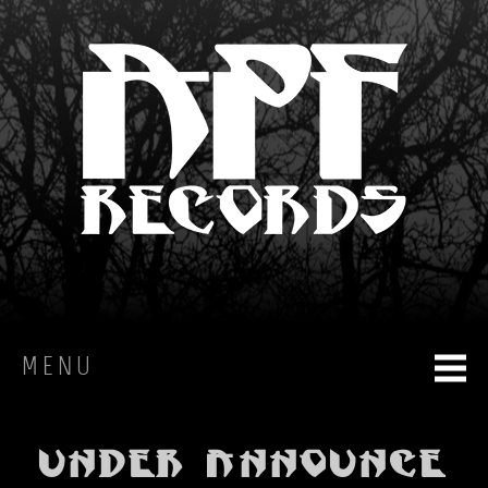
MENU
HOME
UNDER announce