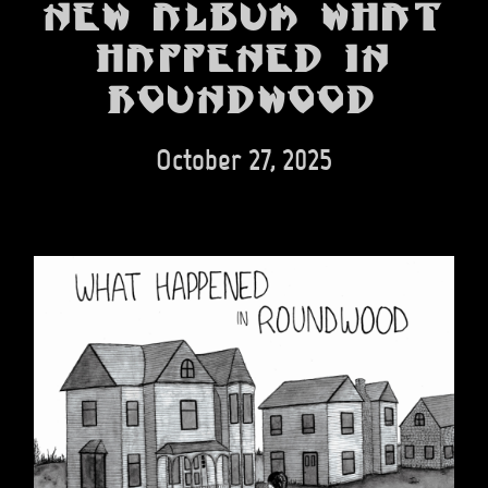
BANDS
new album What
Happened in
SHOP
Roundwood
ABOUT
CONTACT
October 27, 2025
CART
SEARCH