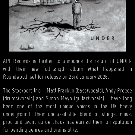
APF Records is thrilled to announce the return of UNDER
with their new full-length album What Happened in
Roundwood, set for release on 23rd January 2026.
The Stockport trio – Matt Franklin (bass/vocals), Andy Preece
(drums/vocals) and Simon Mayo (guitar/vocals) – have long
been one of the most unique voices in the UK heavy
underground. Their unclassifiable blend of sludge, noise,
prog and avant-garde chaos has earned them a reputation
for bending genres and brains alike.