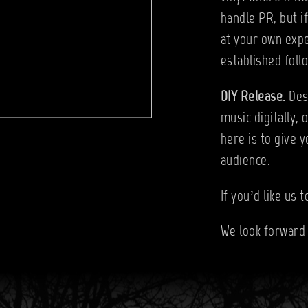
handle PR, but i
at your own expe
established follo
DIY Release.
Des
music digitally, 
here is to give 
audience.
If you’d like us 
We look forward 