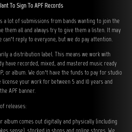
ant To Sign To APF Records
 a lot of submissions from bands wanting to join the
e them all and always try to give them a listen. It may
e can’t reply to everyone, but we do pay attention.
rily a distribution label. This means we work with
dy have recorded, mixed, and mastered music ready
EP, or album. We don’t have the funds to pay for studio
e license your work for between 5 and 10 years and
 the APF banner.
of releases:
r album comes out digitally and physically (including
akes sense), stocked in shops and online stores. We