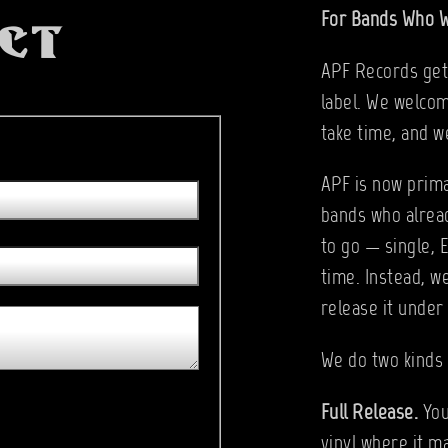
For Bands Who W
ct
APF Records gets
label. We welcom
take time, and w
APF is now prima
bands who alrea
to go — single, 
time. Instead, w
release it under
We do two kinds 
Full Release.
You
vinyl where it m