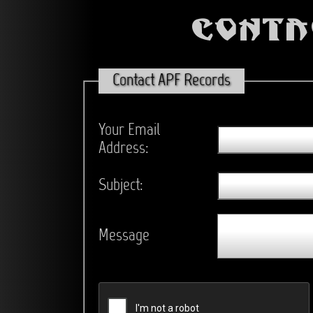
Conta
Contact APF Records
Your Email
Address:
Subject:
Message