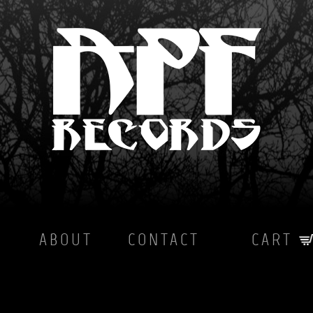
ABOUT
CONTACT
CART