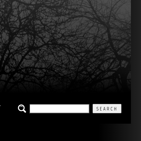
SEARCH