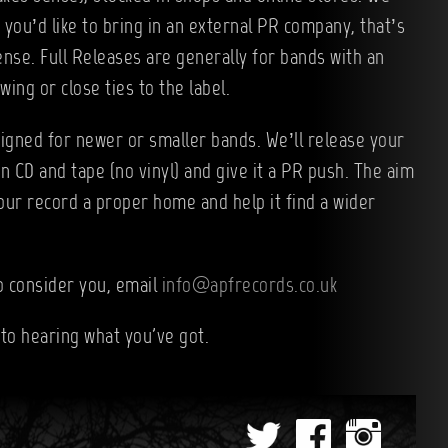
f you’d like to bring in an external PR company, that’s
nse. Full Releases are generally for bands with an
wing or close ties to the label.
igned for newer or smaller bands. We’ll release your
on CD and tape (no vinyl) and give it a PR push. The aim
your record a proper home and help it find a wider
to consider you, email
info@apfrecords.co.uk
to hearing what you've got.