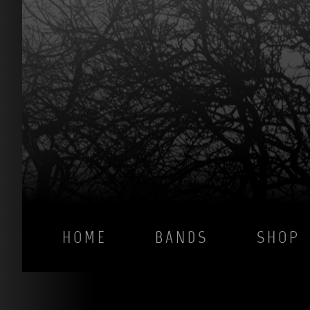
HOME
BANDS
SHOP