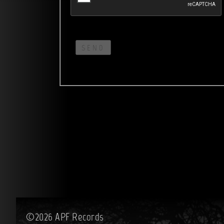
SEND
©2026 APF Records